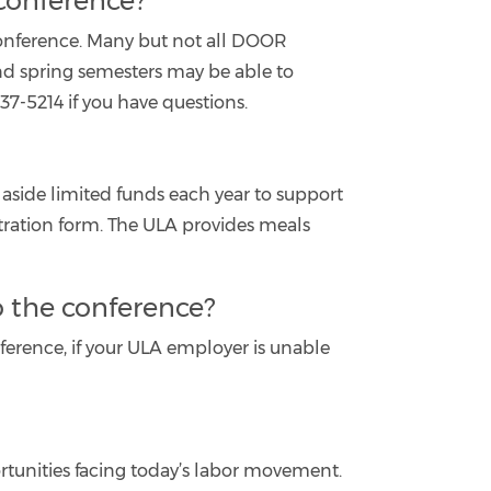
 conference?
 conference. Many but not all DOOR
and spring semesters may be able to
37-5214 if you have questions.
 aside limited funds each year to support
stration form. The ULA provides meals
o the conference?
ference, if your ULA employer is unable
rtunities facing today’s labor movement.