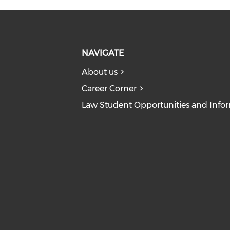
NAVIGATE
About us
Career Corner
Law Student Opportunities and Info