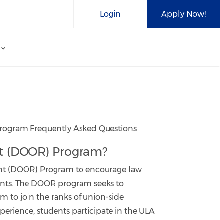
Login
Apply Now!
 Program Frequently Asked Questions
ent (DOOR) Program?
ment (DOOR) Program to encourage law
ments. The DOOR program seeks to
m to join the ranks of union-side
xperience, students participate in the ULA