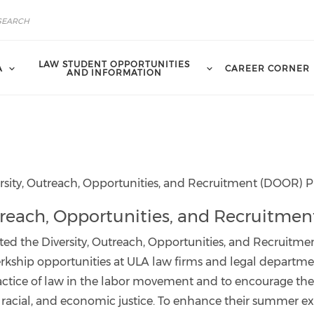
LAW STUDENT OPPORTUNITIES
A
CAREER CORNER
AND INFORMATION
rsity, Outreach, Opportunities, and Recruitment (DOOR)
Outreach, Opportunities, and Recruitm
ted the Diversity, Outreach, Opportunities, and Recruit
lerkship opportunities at ULA law firms and legal depart
ractice of law in the labor movement and to encourage the
l, racial, and economic justice. To enhance their summer e