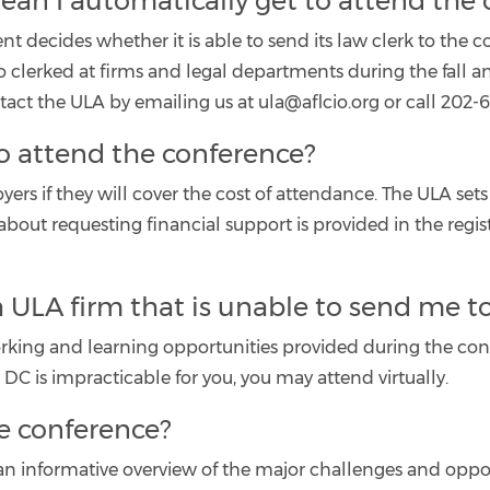
 mean I automatically get to attend the
nt decides whether it is able to send its law clerk to the
o clerked at firms and legal departments during the fall 
ct the ULA by emailing us at ula@aflcio.org or call 202-6
o attend the conference?
s if they will cover the cost of attendance. The ULA sets
about requesting financial support is provided in the regi
a ULA firm that is unable to send me t
working and learning opportunities provided during the con
 DC is impracticable for you, you may attend virtually.
e conference?
an informative overview of the major challenges and oppo