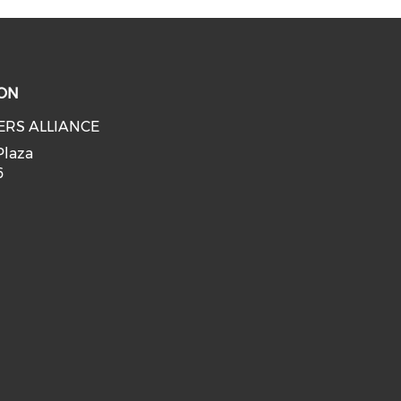
ON
ERS ALLIANCE
Plaza
6