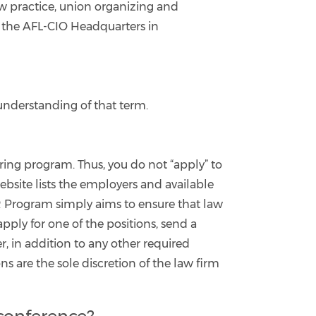
 practice, union organizing and
at the AFL-CIO Headquarters in
understanding of that term.
ring program. Thus, you do not “apply” to
ebsite lists the employers and available
OOR Program simply aims to ensure that law
ply for one of the positions, send a
r, in addition to any other required
ns are the sole discretion of the law firm