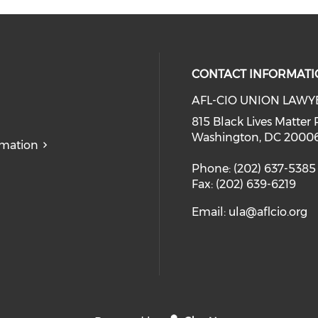
CONTACT INFORMATI
AFL-CIO UNION LAWY
815 Black Lives Matter 
Washington, DC 2000
rmation
Phone: (202) 637-5385
Fax: (202) 639-6219
Email:
ula@aflcio.org