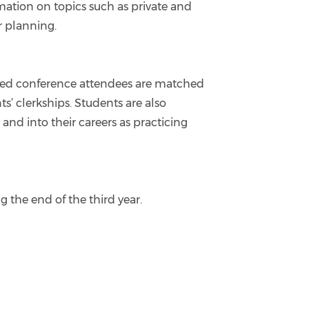
mation on topics such as private and
r planning.
sted conference attendees are matched
’ clerkships. Students are also
nd into their careers as practicing
 the end of the third year.