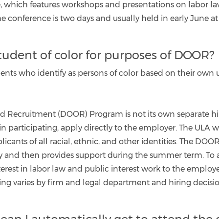
which features workshops and presentations on labor law
 The conference is two days and usually held in early June 
student of color for purposes of DOOR?
nts who identify as persons of color based on their own 
and Recruitment (DOOR) Program is not its own separate hi
n participating, apply directly to the employer. The ULA w
plicants of all racial, ethnic, and other identities. The D
y and then provides support during the summer term. To ap
terest in labor law and public interest work to the employe
iring varies by firm and legal department and hiring decisio