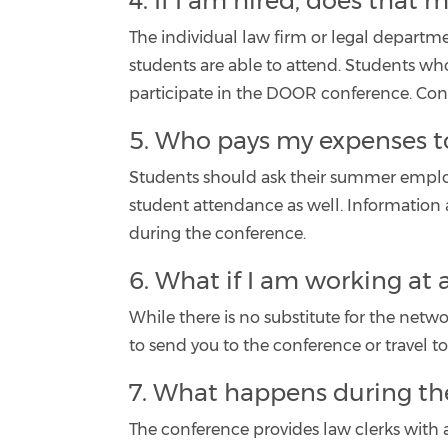
4. If I am hired, does that
The individual law firm or legal departme
students are able to attend. Students wh
participate in the DOOR conference. Conta
5. Who pays my expenses t
Students should ask their summer employer
student attendance as well. Information 
during the conference.
6. What if I am working at 
While there is no substitute for the net
to send you to the conference or travel to
7. What happens during th
The conference provides law clerks with 