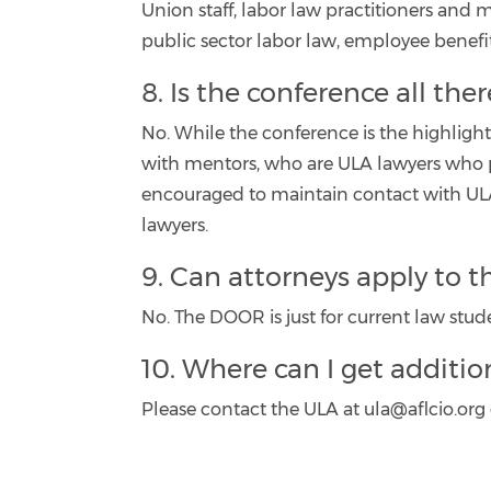
Union staff, labor law practitioners and
public sector labor law, employee benefits
8. Is the conference all the
No. While the conference is the highlig
with mentors, who are ULA lawyers who pr
encouraged to maintain contact with ULA
lawyers.
9. Can attorneys apply to 
No. The DOOR is just for current law stud
10. Where can I get additio
Please contact the ULA at ula@aflcio.org