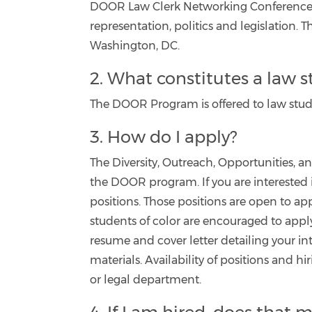
DOOR Law Clerk Networking Conference, 
representation, politics and legislation.
Washington, DC.
2. What constitutes a law 
The DOOR Program is offered to law stude
3. How do I apply?
The Diversity, Outreach, Opportunities, 
the DOOR program. If you are interested i
positions. Those positions are open to ap
students of color are encouraged to appl
resume and cover letter detailing your in
materials. Availability of positions and h
or legal department.