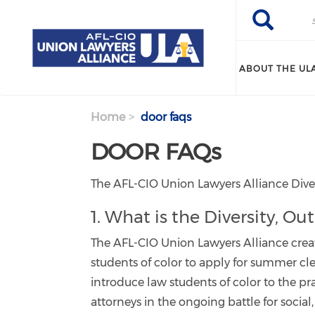
Search
Skip
Search
to
main
content
ABOUT THE UL
Home
door faqs
DOOR FAQs
The AFL-CIO Union Lawyers Alliance Dive
1. What is the Diversity, 
The AFL-CIO Union Lawyers Alliance crea
students of color to apply for summer c
introduce law students of color to the p
attorneys in the ongoing battle for socia