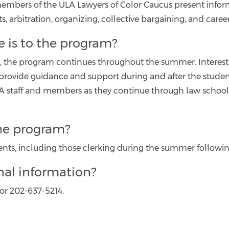
 members of the ULA Lawyers of Color Caucus present infor
, arbitration, organizing, collective bargaining, and caree
re is to the program?
ht, the program continues throughout the summer. Intere
ovide guidance and support during and after the students
 staff and members as they continue through law school a
the program?
ents, including those clerking during the summer following
nal information?
 or 202-637-5214.