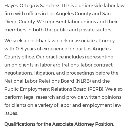
Hayes, Ortega & Sánchez, LLP is a union-side labor law
firm with offices in Los Angeles County and San
Diego County. We represent labor unions and their
members in both the public and private sectors.
We seek a post-bar law clerk or associate attorney
with 0-5 years of experience for our Los Angeles
County office. Our practice includes representing
union clients in labor arbitrations, labor contract
negotiations, litigation, and proceedings before the
National Labor Relations Board (NLRB) and the
Public Employment Relations Board (PERB). We also
perform legal research and provide written opinions
for clients on a variety of labor and employment law
issues.
Qualifications for the Associate Attorney Position: