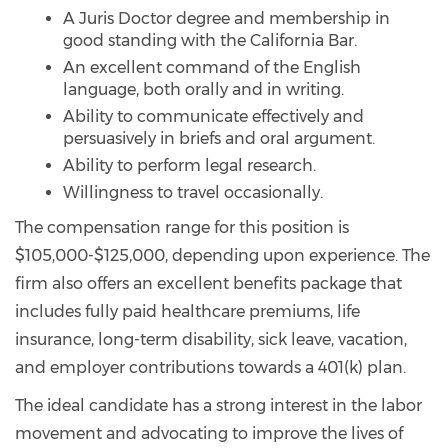
A Juris Doctor degree and membership in
good standing with the California Bar.
An excellent command of the English
language, both orally and in writing.
Ability to communicate effectively and
persuasively in briefs and oral argument.
Ability to perform legal research.
Willingness to travel occasionally.
The compensation range for this position is
$105,000-$125,000, depending upon experience. The
firm also offers an excellent benefits package that
includes fully paid healthcare premiums, life
insurance, long-term disability, sick leave, vacation,
and employer contributions towards a 401(k) plan.
The ideal candidate has a strong interest in the labor
movement and advocating to improve the lives of