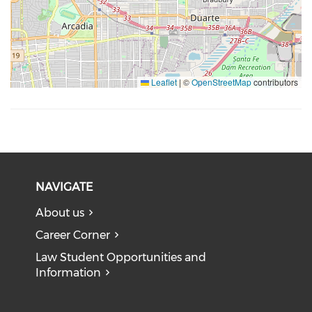
Leaflet
|
©
OpenStreetMap
contributors
NAVIGATE
About us
Career Corner
Law Student Opportunities and
Information