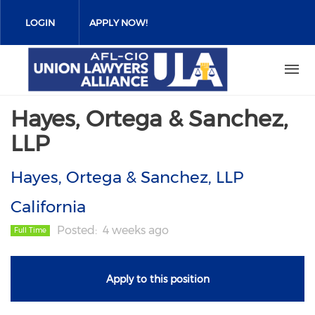
Skip
to
LOGIN
APPLY NOW!
main
content
Hayes, Ortega & Sanchez,
LLP
Hayes, Ortega & Sanchez, LLP
California
Posted
4 weeks ago
Full Time
Apply to this position