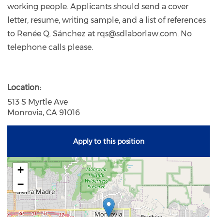
working people. Applicants should send a cover
letter, resume, writing sample, and a list of references
to Renée Q. Sánchez at rqs@sdlaborlaw.com. No
telephone calls please.
Location
513 S Myrtle Ave
Monrovia, CA 91016
Apply to this position
+
−