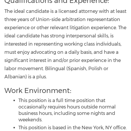
Qualifications and Experience:
The ideal candidate is a licensed attorney with at least
three years of Union-side arbitration representation
experience or other relevant litigation experience. The
ideal candidate has strong interpersonal skills, is
interested in representing working class individuals,
must enjoy advocating on a daily basis, and have a
significant interest in and/or prior experience in the
labor movement. Bilingual (Spanish, Polish or
Albanian) is a plus.
Work Environment:
This position is a full time position that
occasionally requires hours outside normal
business hours, including some nights and
weekends.
This position is based in the New York, NY office.