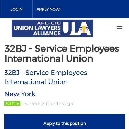
Skip
to
LOGIN
APPLY NOW!
main
content
32BJ - Service Employees
International Union
32BJ - Service Employees
International Union
New York
Posted
2 months ago
Full Time
Apply to this position