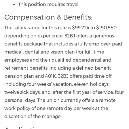
This position requires travel.
Compensation & Benefits:
The salary range for this role is $99,724 to $190,550,
depending on experience. 32BJ offers a generous
benefits package that includes a fully employer-paid
medical, dental and vision plan (for full-time
employees and their qualified dependents) and
retirement benefits, including a defined benefit
pension plan and 401K. 32BJ offers paid time off
including four weeks’ vacation, eleven holidays,
twelve sick days, and, after the first year of service, four
personal days. The union currently offers a remote
work policy of one remote day per week at the
discretion of the manager.