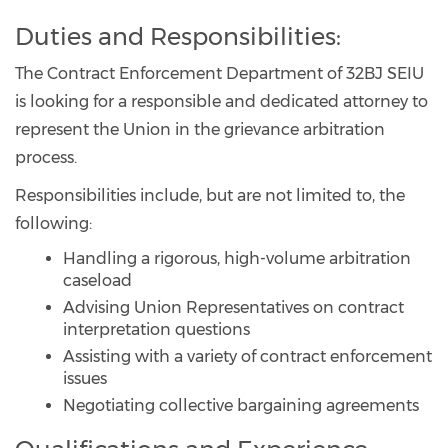
Duties and Responsibilities:
The Contract Enforcement Department of 32BJ SEIU
is looking for a responsible and dedicated attorney to
represent the Union in the grievance arbitration
process.
Responsibilities include, but are not limited to, the
following:
Handling a rigorous, high-volume arbitration
caseload
Advising Union Representatives on contract
interpretation questions
Assisting with a variety of contract enforcement
issues
Negotiating collective bargaining agreements