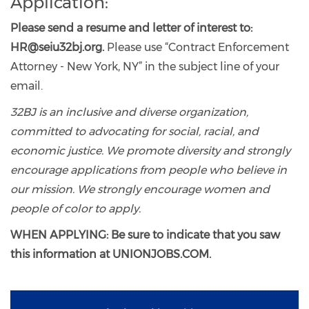
Application:
Please send a resume and letter of interest to:
HR@seiu32bj.org.
Please use “Contract Enforcement
Attorney - New York, NY” in the subject line of your
email.
32BJ is an inclusive and diverse organization,
committed to advocating for social, racial, and
economic justice. We promote diversity and strongly
encourage applications from people who believe in
our mission. We strongly encourage women and
people of color to apply.
WHEN APPLYING: Be sure to indicate that you saw
this information at UNIONJOBS.COM.