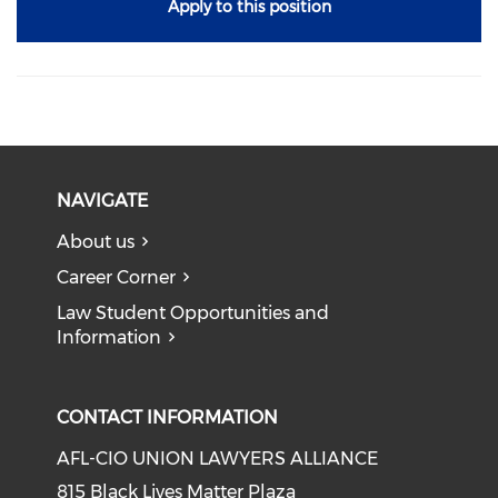
Apply to this position
NAVIGATE
About us
Career Corner
Law Student Opportunities and
Information
CONTACT INFORMATION
AFL-CIO UNION LAWYERS ALLIANCE
815 Black Lives Matter Plaza