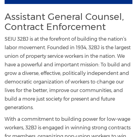
Assistant General Counsel,
Contract Enforcement
SEIU 32BJ is at the forefront of building the nation’s
labor movement. Founded in 1934, 32BJ is the largest
union of property service workers in the nation. We
have a powerful and important mission: To build and
grow a diverse, effective, politically independent and
democratic organization of workers to change our
lives for the better, improve our communities, and
build a more just society for present and future
generations.
With a commitment to building power for low-wage
workers, 32BJ is engaged in winning strong contracts
for members, organizing non-union workers to win