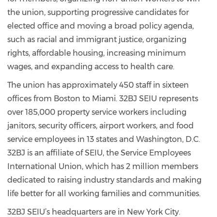
the union, supporting progressive candidates for
elected office and moving a broad policy agenda,
such as racial and immigrant justice, organizing
rights, affordable housing, increasing minimum
wages, and expanding access to health care.
The union has approximately 450 staff in sixteen
offices from Boston to Miami. 32BJ SEIU represents
over 185,000 property service workers including
janitors, security officers, airport workers, and food
service employees in 13 states and Washington, D.C.
32BJ is an affiliate of SEIU, the Service Employees
International Union, which has 2 million members
dedicated to raising industry standards and making
life better for all working families and communities.
32BJ SEIU’s headquarters are in New York City.