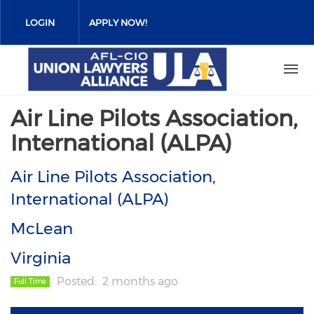
Skip
to
LOGIN
APPLY NOW!
main
content
Air Line Pilots Association,
International (ALPA)
Air Line Pilots Association,
International (ALPA)
McLean
Virginia
Posted
2 months ago
Full Time