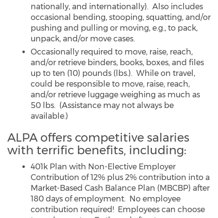
nationally, and internationally). Also includes
occasional bending, stooping, squatting, and/or
pushing and pulling or moving, e.g., to pack,
unpack, and/or move cases.
Occasionally required to move, raise, reach,
and/or retrieve binders, books, boxes, and files
up to ten (10) pounds (lbs.). While on travel,
could be responsible to move, raise, reach,
and/or retrieve luggage weighing as much as
50 lbs. (Assistance may not always be
available.)
ALPA offers competitive salaries
with terrific benefits, including:
401k Plan with Non-Elective Employer
Contribution of 12% plus 2% contribution into a
Market-Based Cash Balance Plan (MBCBP) after
180 days of employment. No employee
contribution required! Employees can choose