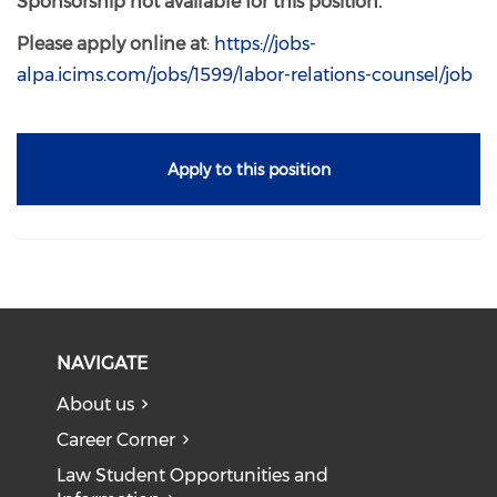
Sponsorship not available for this position.
Please apply online at
:
https://jobs-
alpa.icims.com/jobs/1599/labor-relations-counsel/job
Apply to this position
NAVIGATE
About us
Career Corner
Law Student Opportunities and