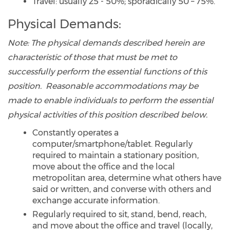
Travel: usually 25 - 50%; sporadically 50 – 75%.
Physical Demands:
Note:
The physical demands described herein are
characteristic of those that must be met to
successfully perform the essential functions of this
position. Reasonable accommodations may be
made to enable individuals to perform the essential
physical activities of this position described below.
Constantly operates a
computer/smartphone/tablet. Regularly
required to maintain a stationary position,
move about the office and the local
metropolitan area, determine what others have
said or written, and converse with others and
exchange accurate information.
Regularly required to sit, stand, bend, reach,
and move about the office and travel (locally,