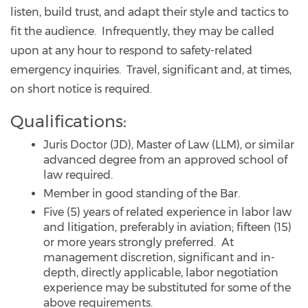
listen, build trust, and adapt their style and tactics to
fit the audience. Infrequently, they may be called
upon at any hour to respond to safety-related
emergency inquiries. Travel, significant and, at times,
on short notice is required.
Qualifications:
Juris Doctor (JD), Master of Law (LLM), or similar
advanced degree from an approved school of
law required.
Member in good standing of the Bar.
Five (5) years of related experience in labor law
and litigation, preferably in aviation; fifteen (15)
or more years strongly preferred. At
management discretion, significant and in-
depth, directly applicable, labor negotiation
experience may be substituted for some of the
above requirements.