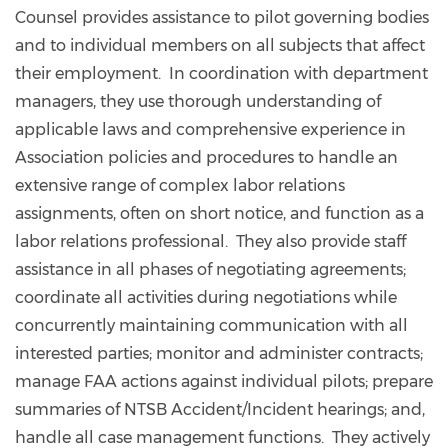
Counsel provides assistance to pilot governing bodies
and to individual members on all subjects that affect
their employment. In coordination with department
managers, they use thorough understanding of
applicable laws and comprehensive experience in
Association policies and procedures to handle an
extensive range of complex labor relations
assignments, often on short notice, and function as a
labor relations professional. They also provide staff
assistance in all phases of negotiating agreements;
coordinate all activities during negotiations while
concurrently maintaining communication with all
interested parties; monitor and administer contracts;
manage FAA actions against individual pilots; prepare
summaries of NTSB Accident/Incident hearings; and,
handle all case management functions. They actively