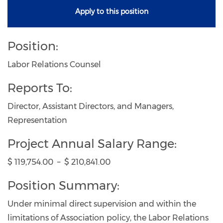
Apply to this position
Position:
Labor Relations Counsel
Reports To:
Director, Assistant Directors, and Managers,
Representation
Project Annual Salary Range:
$ 119,754.00 – $ 210,841.00
Position Summary:
Under minimal direct supervision and within the
limitations of Association policy, the Labor Relations