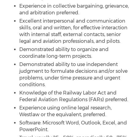
Experience in collective bargaining, grievance,
and arbitration preferred.
Excellent interpersonal and communication
skills, oral and written, for effective interaction
with internal staff, external contacts, senior
legal and aviation professionals, and pilots.
Demonstrated ability to organize and
coordinate long-term projects.
Demonstrated ability to use independent
judgment to formulate decisions and/or solve
problems, under time pressure and urgent
conditions.
Knowledge of the Railway Labor Act and
Federal Aviation Regulations (FARs) preferred.
Experience using online legal research,
Westlaw or the equivalent, preferred.
Software: Microsoft Word, Outlook, Excel, and
PowerPoint.