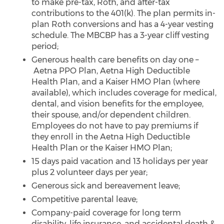
to make pre-tax, Roth, and after-tax
contributions to the 401(k). The plan permits in-
plan Roth conversions and has a 4-year vesting
schedule. The MBCBP has a 3-year cliff vesting
period;
Generous health care benefits on day one –
Aetna PPO Plan, Aetna High Deductible
Health Plan, and a Kaiser HMO Plan (where
available), which includes coverage for medical,
dental, and vision benefits for the employee,
their spouse, and/or dependent children.
Employees do not have to pay premiums if
they enroll in the Aetna High Deductible
Health Plan or the Kaiser HMO Plan;
15 days paid vacation and 13 holidays per year
plus 2 volunteer days per year;
Generous sick and bereavement leave;
Competitive parental leave;
Company-paid coverage for long term
disability, life insurance, and accidental death &