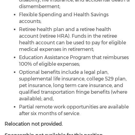
dismemberment;
Flexible Spending and Health Savings
accounts;
Retiree health plan and a retiree health
account (retiree HRA). Funds in the retiree
health account can be used to pay for eligible
medical expenses in retirement;
Education Assistance Program that reimburses
100% of eligible expenses;
Optional benefits include a legal plan,
supplemental life insurance, college 529 plan,
pet insurance, long term care insurance, and
qualified transportation fringe benefits (where
available); and,
Partial remote work opportunities are available
after six months of service.
Relocation not provided.